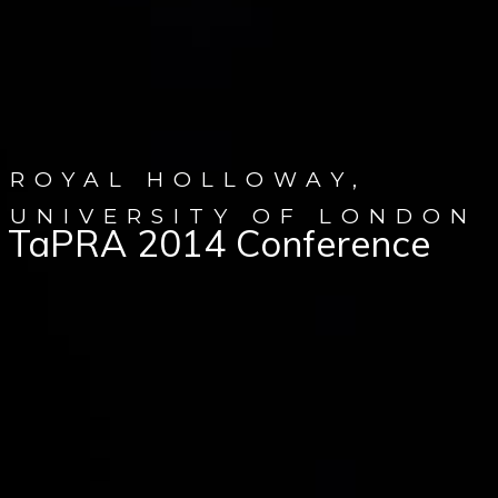
ROYAL HOLLOWAY,
UNIVERSITY OF LONDON
TaPRA 2014 Conference