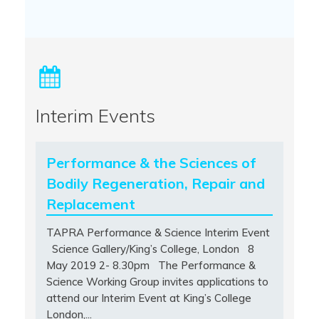
Interim Events
Performance & the Sciences of
Bodily Regeneration, Repair and
Replacement
TAPRA Performance & Science Interim Event
Science Gallery/King’s College, London 8
May 2019 2- 8.30pm The Performance &
Science Working Group invites applications to
attend our Interim Event at King’s College
London,...