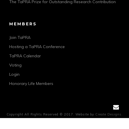
The TaPRA Prize for Outstanding Research Contribution
MEMBERS
Join TaPRA
Hosting a TaPRA Conference
TaPRA Calendar
Voting
Login
Honorary Life Members
Copyright All Rights Reserved © 2017. Website by
Create Designs.