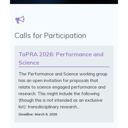
Calls for Participation
TaPRA 2026: Performance and
Science
The Performance and Science working group
has an open invitation for proposals that
relate to science engaged performance and
research. This might include the following
(though this is not intended as an exclusive
list): transdisciplinary research...
Deadline: March 9, 2026