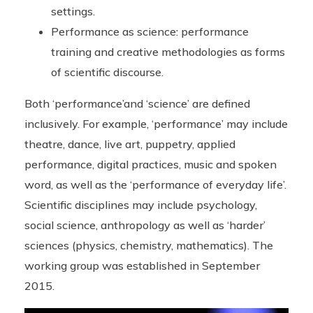
settings.
Performance as science: performance
training and creative methodologies as forms
of scientific discourse.
Both ‘performance’and ‘science’ are defined
inclusively. For example, ‘performance’ may include
theatre, dance, live art, puppetry, applied
performance, digital practices, music and spoken
word, as well as the ‘performance of everyday life’.
Scientific disciplines may include psychology,
social science, anthropology as well as ‘harder’
sciences (physics, chemistry, mathematics). The
working group was established in September
2015.