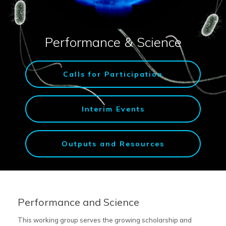
Performance & Science
Calls for Participation
Interim Events
Outputs and Resources
Performance and Science
This working group serves the growing scholarship and