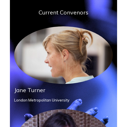
Current Convenors
Jane Turner
London Metropolitan University