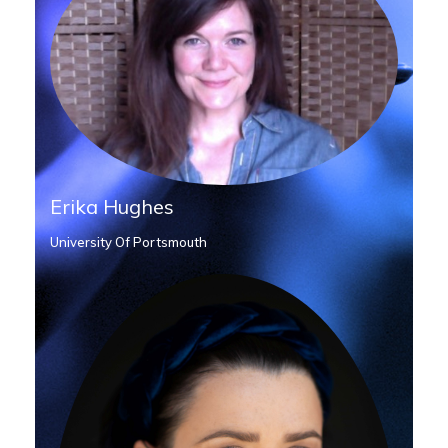
Erika Hughes
University Of Portsmouth