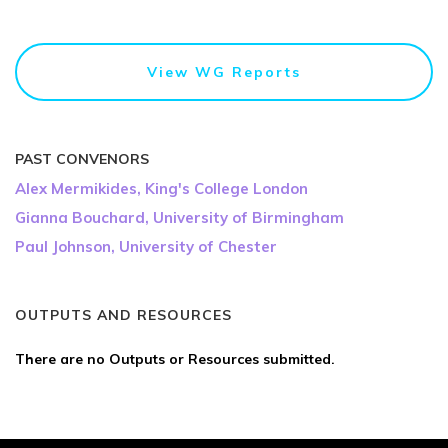
View WG Reports
PAST CONVENORS
Alex Mermikides, King's College London
Gianna Bouchard, University of Birmingham
Paul Johnson, University of Chester
OUTPUTS AND RESOURCES
There are no Outputs or Resources submitted.