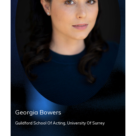
Georgia Bowers
Guildford School Of Acting, University Of Surrey