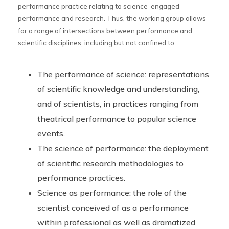
performance practice relating to science-engaged
performance and research. Thus, the working group allows
for a range of intersections between performance and
scientific disciplines, including but not confined to:
The performance of science: representations
of scientific knowledge and understanding,
and of scientists, in practices ranging from
theatrical performance to popular science
events.
The science of performance: the deployment
of scientific research methodologies to
performance practices.
Science as performance: the role of the
scientist conceived of as a performance
within professional as well as dramatized