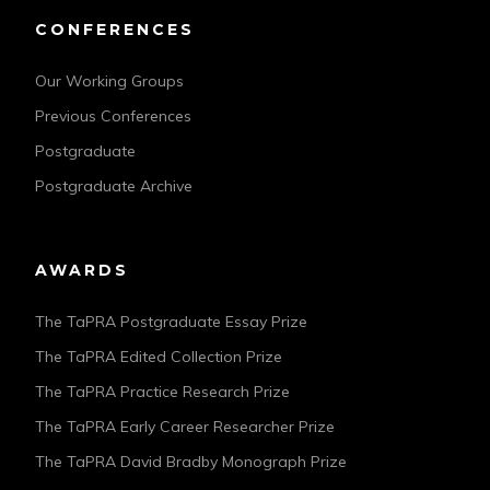
CONFERENCES
Our Working Groups
Previous Conferences
Postgraduate
Postgraduate Archive
AWARDS
The TaPRA Postgraduate Essay Prize
The TaPRA Edited Collection Prize
The TaPRA Practice Research Prize
The TaPRA Early Career Researcher Prize
The TaPRA David Bradby Monograph Prize