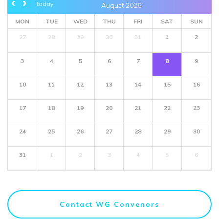
today
August 2026
MON
TUE
WED
THU
FRI
SAT
SUN
27
28
29
30
31
1
2
3
4
5
6
7
8
9
10
11
12
13
14
15
16
17
18
19
20
21
22
23
24
25
26
27
28
29
30
31
1
2
3
4
5
6
Contact WG Convenors