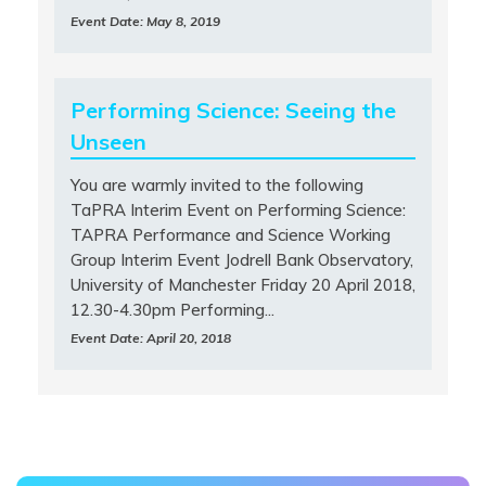
Event Date: May 8, 2019
Performing Science: Seeing the
Unseen
You are warmly invited to the following
TaPRA Interim Event on Performing Science:
TAPRA Performance and Science Working
Group Interim Event Jodrell Bank Observatory,
University of Manchester Friday 20 April 2018,
12.30-4.30pm Performing...
Event Date: April 20, 2018