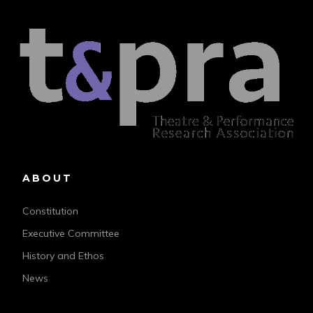
ABOUT
Constitution
Executive Committee
History and Ethos
News