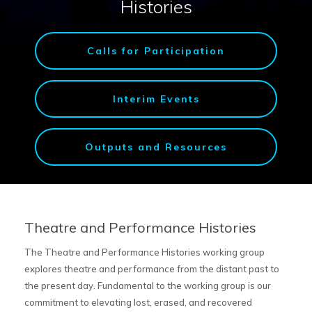
Histories
Calls for Participation
Interim Events
Outputs and Resources
Theatre and Performance Histories
The Theatre and Performance Histories working group
explores theatre and performance from the distant past to
the present day. Fundamental to the working group is our
commitment to elevating lost, erased, and recovered