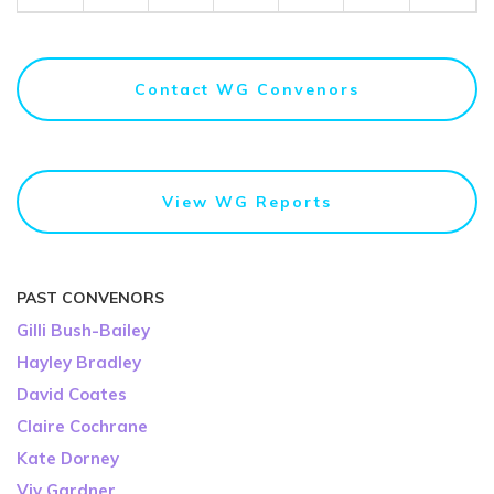
Contact WG Convenors
View WG Reports
PAST CONVENORS
Gilli Bush-Bailey
Hayley Bradley
David Coates
Claire Cochrane
Kate Dorney
Viv Gardner