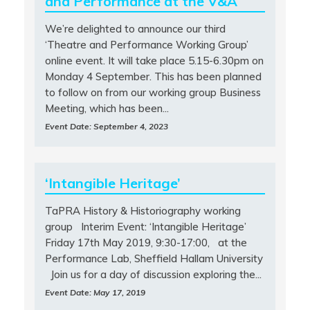
and Performance at the V&A
We’re delighted to announce our third
‘Theatre and Performance Working Group’
online event. It will take place 5.15-6.30pm on
Monday 4 September. This has been planned
to follow on from our working group Business
Meeting, which has been...
Event Date: September 4, 2023
‘Intangible Heritage’
TaPRA History & Historiography working
group Interim Event: ‘Intangible Heritage’
Friday 17th May 2019, 9:30-17:00, at the
Performance Lab, Sheffield Hallam University
Join us for a day of discussion exploring the...
Event Date: May 17, 2019