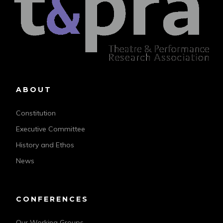
ABOUT
Constitution
Executive Committee
History and Ethos
News
CONFERENCES
Our Working Groups