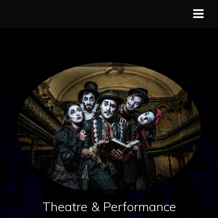
Theatre & Performance