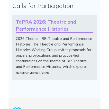
Calls for Participation
TaPRA 2026: Theatre and
Performance Histories
2026 Theme—RE: Theatre and Performance
Histories The Theatre and Performance
Histories Working Group invites proposals for
papers, provocations and practice-led
contributions on the theme of RE: Theatre
and Performance Histories, which explore...
Deadline: March 9, 2026