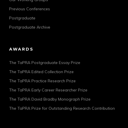
Previous Conferences
Postgraduate
Postgraduate Archive
AWARDS
The TaPRA Postgraduate Essay Prize
The TaPRA Edited Collection Prize
The TaPRA Practice Research Prize
The TaPRA Early Career Researcher Prize
The TaPRA David Bradby Monograph Prize
The TaPRA Prize for Outstanding Research Contribution