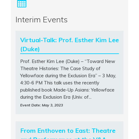
Interim Events
Virtual-Talk: Prof. Esther Kim Lee
(Duke)
Prof. Esther Kim Lee (Duke) – “Toward New
Theatre Histories: The Case Study of
Yellowface during the Exclusion Era” – 3 May,
4:30-6 PM This talk uses the recently
published book Made-Up Asians: Yellowface
during the Exclusion Era (Univ. of...
Event Date: May 3, 2023
From Enthoven to East: Theatre