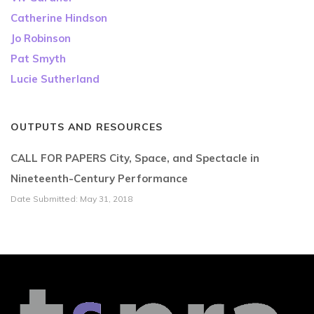
Catherine Hindson
Jo Robinson
Pat Smyth
Lucie Sutherland
OUTPUTS AND RESOURCES
CALL FOR PAPERS City, Space, and Spectacle in
Nineteenth-Century Performance
Date Submitted: May 31, 2018