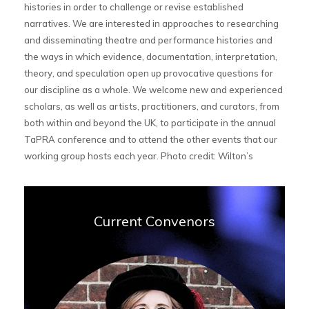
histories in order to challenge or revise established
narratives. We are interested in approaches to researching
and disseminating theatre and performance histories and
the ways in which evidence, documentation, interpretation,
theory, and speculation open up provocative questions for
our discipline as a whole. We welcome new and experienced
scholars, as well as artists, practitioners, and curators, from
both within and beyond the UK, to participate in the annual
TaPRA conference and to attend the other events that our
working group hosts each year. Photo credit: Wilton’s
Current Convenors