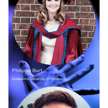
Philippa Burt
Goldsmiths, University Of London