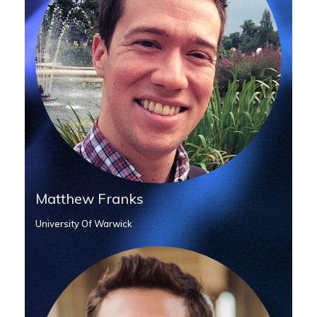
Matthew Franks
University Of Warwick