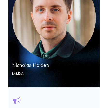
Nicholas Holden
LAMDA