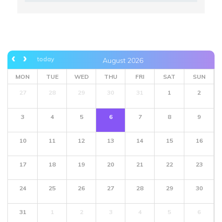
today
August 2026
MON
TUE
WED
THU
FRI
SAT
SUN
27
28
29
30
31
1
2
3
4
5
6
7
8
9
10
11
12
13
14
15
16
17
18
19
20
21
22
23
24
25
26
27
28
29
30
31
1
2
3
4
5
6