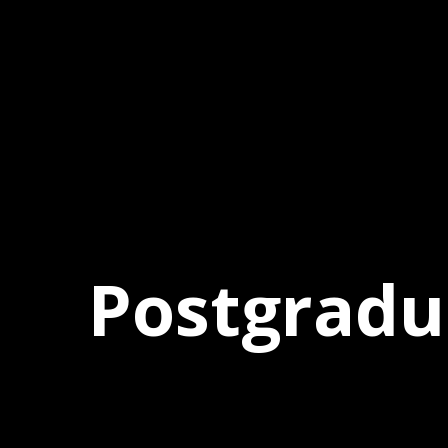
Postgrad