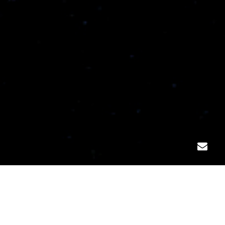
TaPRA PGR Symposium 2026
Martin Harris Centre for Music and