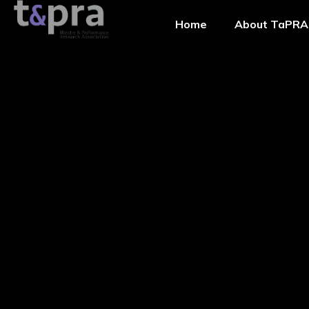
Home
About TaPRA