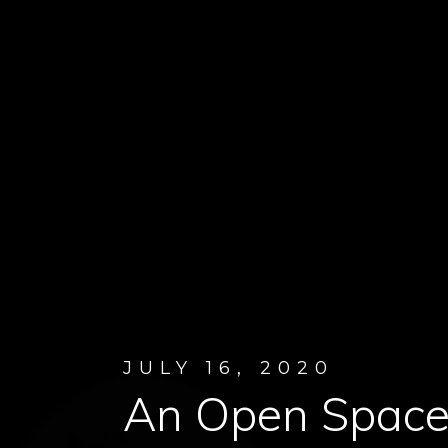
JULY 16, 2020
An Open Space