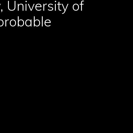
 University of
probable