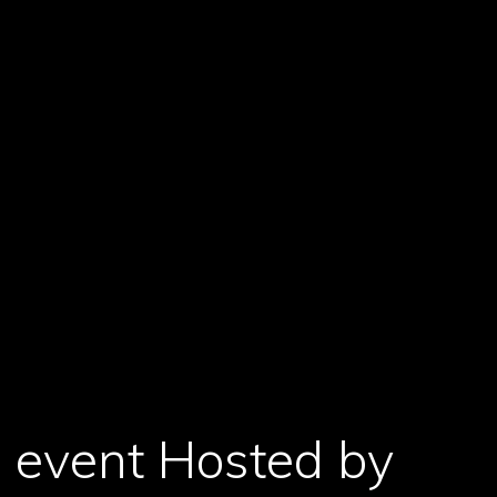
 event Hosted by