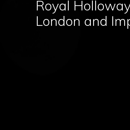
Royal Holloway,
London and Im