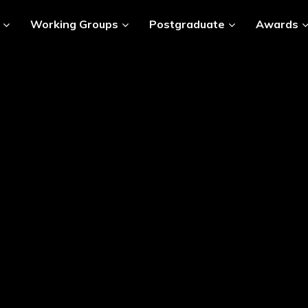
Working Groups
Postgraduate
Awards