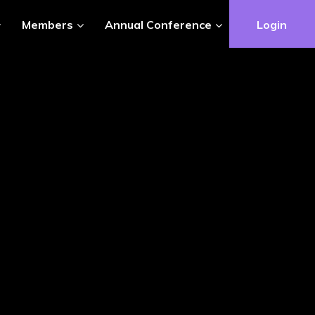
Members
Annual Conference
Login