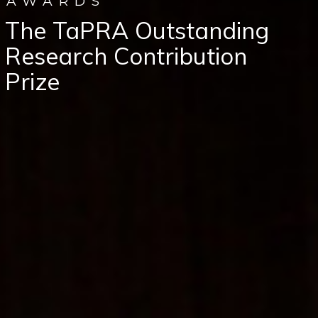
AWARDS
The TaPRA Outstanding
Research Contribution
Prize