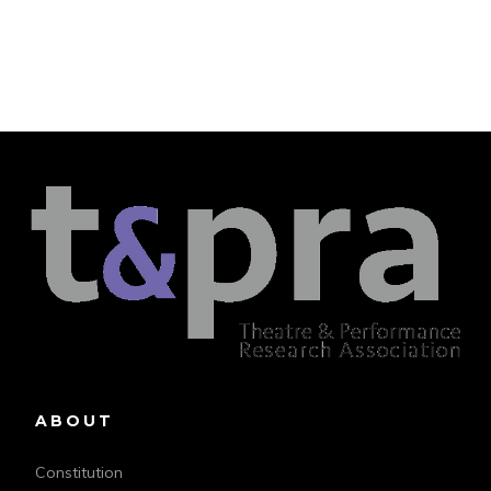
ABOUT
Constitution