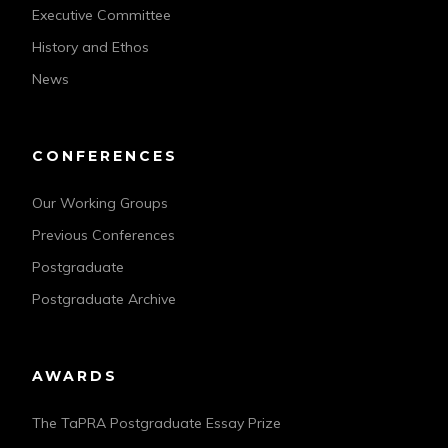
Executive Committee
History and Ethos
News
CONFERENCES
Our Working Groups
Previous Conferences
Postgraduate
Postgraduate Archive
AWARDS
The TaPRA Postgraduate Essay Prize