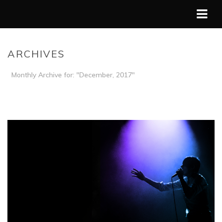
ARCHIVES
Monthly Archive for: "December, 2017"
HOME
/