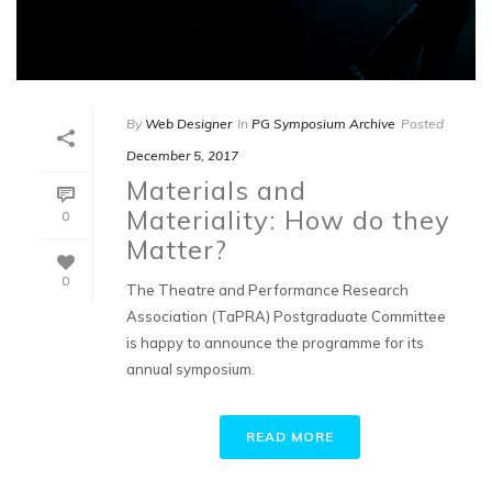
By
Web Designer
In
PG Symposium Archive
Posted
December 5, 2017
Materials and
Materiality: How do they
0
Matter?
0
The Theatre and Performance Research
Association (TaPRA) Postgraduate Committee
is happy to announce the programme for its
annual symposium.
READ MORE