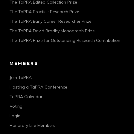
The TaPRA Edited Collection Prize
The TaPRA Practice Research Prize
The TaPRA Early Career Researcher Prize
The TaPRA David Bradby Monograph Prize
The TaPRA Prize for Outstanding Research Contribution
MEMBERS
Join TaPRA
Hosting a TaPRA Conference
TaPRA Calendar
Voting
Login
Honorary Life Members