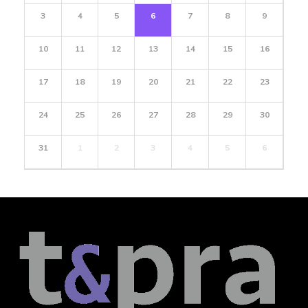
3
4
5
6
7
8
9
10
11
12
13
14
15
16
17
18
19
20
21
22
23
24
25
26
27
28
29
30
31
1
2
3
4
5
6