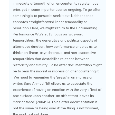
immediate aftermath of an encounter, to register it as
prior, yet in some important sense ongoing. To go after
something is to pursue it, seek it out. Neither sense
connotes straightforward linear temporality or
resolution. Here, we might return to the Documenting
Performance WG’s 2019 focus on ‘wayward
temporalities,’ the generative and political aspects of
alternative duration: how performance enables us to
think non-linear, asynchronous, and non-successive
temporalities that destabilise relations between
historicity and futurity. To be after documentation might
be to bear the imprint or impression of encountering it.
‘We need to remember the ‘press’ in an impression’
writes Sara Ahmed, ‘[i]t allows us to associate the
experience of having an emotion with the very affect of
one surface upon another, an affect that leaves its
mark or trace’ (2004: 6). To be after documentation is
not the same as being over it: the thing is not finished,
the work not yet done.