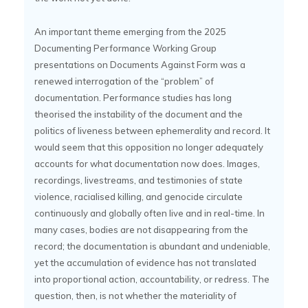
An important theme emerging from the 2025
Documenting Performance Working Group
presentations on Documents Against Form was a
renewed interrogation of the “problem” of
documentation. Performance studies has long
theorised the instability of the document and the
politics of liveness between ephemerality and record. It
would seem that this opposition no longer adequately
accounts for what documentation now does. Images,
recordings, livestreams, and testimonies of state
violence, racialised killing, and genocide circulate
continuously and globally often live and in real-time. In
many cases, bodies are not disappearing from the
record; the documentation is abundant and undeniable,
yet the accumulation of evidence has not translated
into proportional action, accountability, or redress. The
question, then, is not whether the materiality of