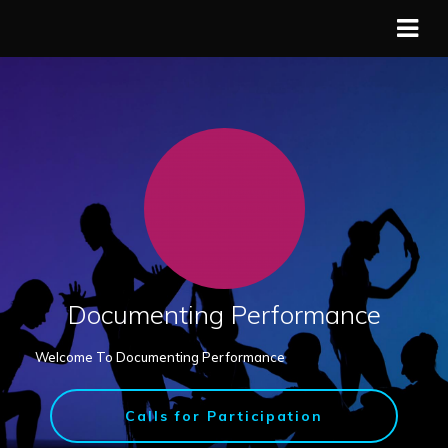
Documenting Performance
Welcome To Documenting Performance
Calls for Participation