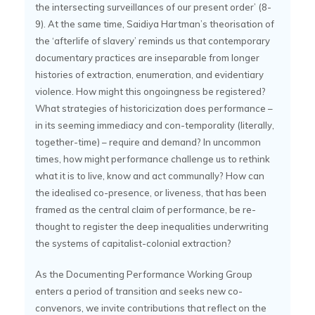
the intersecting surveillances of our present order’ (8-
9). At the same time, Saidiya Hartman’s theorisation of
the ‘afterlife of slavery’ reminds us that contemporary
documentary practices are inseparable from longer
histories of extraction, enumeration, and evidentiary
violence. How might this ongoingness be registered?
What strategies of historicization does performance –
in its seeming immediacy and con-temporality (literally,
together-time) – require and demand? In uncommon
times, how might performance challenge us to rethink
what it is to live, know and act communally? How can
the idealised co-presence, or liveness, that has been
framed as the central claim of performance, be re-
thought to register the deep inequalities underwriting
the systems of capitalist-colonial extraction?
As the Documenting Performance Working Group
enters a period of transition and seeks new co-
convenors, we invite contributions that reflect on the