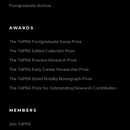
Postgraduate Archive
AWARDS
The TaPRA Postgraduate Essay Prize
The TaPRA Edited Collection Prize
The TaPRA Practice Research Prize
The TaPRA Early Career Researcher Prize
The TaPRA David Bradby Monograph Prize
The TaPRA Prize for Outstanding Research Contribution
MEMBERS
Join TaPRA