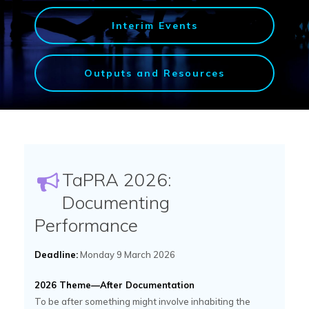
Interim Events
Outputs and Resources
TaPRA 2026:
Documenting
Performance
Deadline:
Monday 9 March 2026
2026 Theme—After Documentation
To be after something might involve inhabiting the