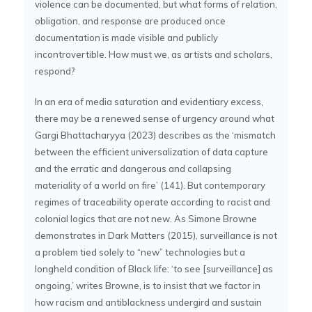
violence can be documented, but what forms of relation,
obligation, and response are produced once
documentation is made visible and publicly
incontrovertible. How must we, as artists and scholars,
respond?
In an era of media saturation and evidentiary excess,
there may be a renewed sense of urgency around what
Gargi Bhattacharyya (2023) describes as the ‘mismatch
between the efficient universalization of data capture
and the erratic and dangerous and collapsing
materiality of a world on fire’ (141). But contemporary
regimes of traceability operate according to racist and
colonial logics that are not new. As Simone Browne
demonstrates in Dark Matters (2015), surveillance is not
a problem tied solely to “new” technologies but a
longheld condition of Black life: ‘to see [surveillance] as
ongoing,’ writes Browne, is to insist that we factor in
how racism and antiblackness undergird and sustain