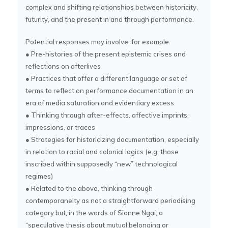
complex and shifting relationships between historicity,
futurity, and the present in and through performance.
Potential responses may involve, for example:
● Pre-histories of the present epistemic crises and
reflections on afterlives
● Practices that offer a different language or set of
terms to reflect on performance documentation in an
era of media saturation and evidentiary excess
● Thinking through after-effects, affective imprints,
impressions, or traces
● Strategies for historicizing documentation, especially
in relation to racial and colonial logics (e.g. those
inscribed within supposedly “new” technological
regimes)
● Related to the above, thinking through
contemporaneity as not a straightforward periodising
category but, in the words of Sianne Ngai, a
“speculative thesis about mutual belonging or