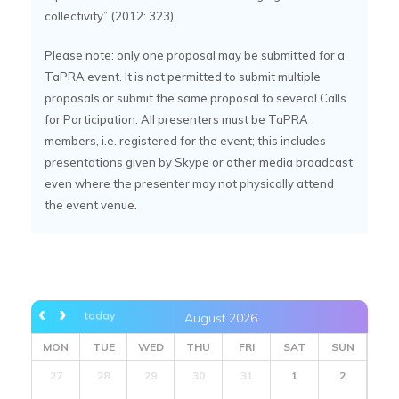
collectivity” (2012: 323).
Please note: only one proposal may be submitted for a
TaPRA event. It is not permitted to submit multiple
proposals or submit the same proposal to several Calls
for Participation. All presenters must be TaPRA
members, i.e. registered for the event; this includes
presentations given by Skype or other media broadcast
even where the presenter may not physically attend
the event venue.
today
August 2026
MON
TUE
WED
THU
FRI
SAT
SUN
27
28
29
30
31
1
2