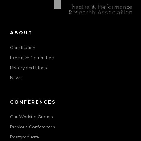
ABOUT
Constitution
Executive Committee
History and Ethos
News
CONFERENCES
Our Working Groups
Previous Conferences
Postgraduate