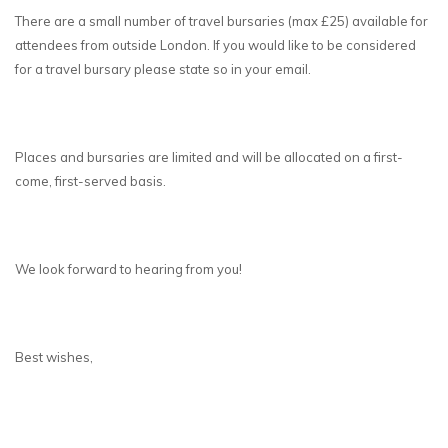
There are a small number of travel bursaries (max £25) available for
attendees from outside London. If you would like to be considered
for a travel bursary please state so in your email.
Places and bursaries are limited and will be allocated on a first-
come, first-served basis.
We look forward to hearing from you!
Best wishes,