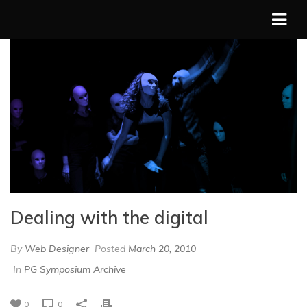
Dealing with the digital
By
Web Designer
Posted
March 20, 2010
In
PG Symposium Archive
0
0