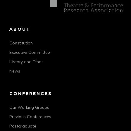
ABOUT
Constitution
Executive Committee
History and Ethos
News
CONFERENCES
Our Working Groups
Previous Conferences
Postgraduate