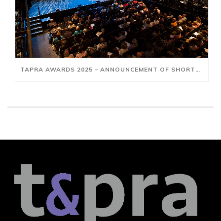
TAPRA AWARDS 2025 – ANNOUNCEMENT OF SHORTLISTS