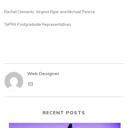
Rachel Clements, Virginia Elgar and Michael Pearce
TaPRA Postgraduate Representatives
Web Designer
RECENT POSTS