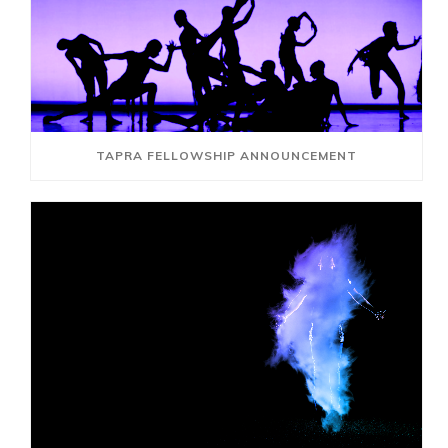
TAPRA FELLOWSHIP ANNOUNCEMENT