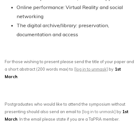
Online performance: Virtual Reality and social
networking
The digital archive/library: preservation,
documentation and access
For those wishing to present please send the title of your paper and
a short abstract (200 words max) to
[log in to unmask]
by
1st
March
.
Postgraduates who would like to attend the symposium without
presenting should also send an email to
[log in to unmask]
by
1st
March
. In the email please state if you are a TaPRA member.