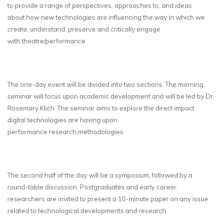
to provide a range of perspectives, approaches to, and ideas
about how new technologies are influencing the way in which we
create, understand, preserve and critically engage
with theatre/performance.
The one-day event will be divided into two sections. The morning
seminar will focus upon academic development and will be led by Dr
Rosemary Klich. The seminar aims to explore the direct impact
digital technologies are having upon
performance research methodologies.
The second half of the day will be a symposium, followed by a
round-table discussion. Postgraduates and early career
researchers are invited to present a 10-minute paper on any issue
related to technological developments and research.