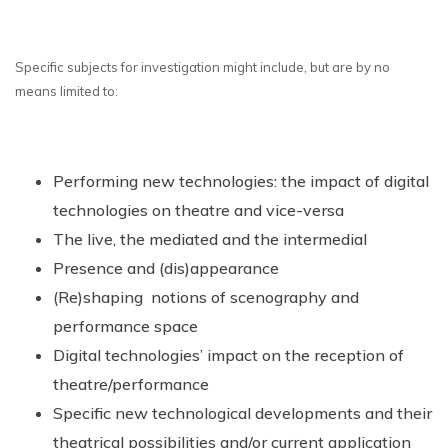
Specific subjects for investigation might include, but are by no
means limited to:
Performing new technologies: the impact of digital
technologies on theatre and vice-versa
The live, the mediated and the intermedial
Presence and (dis)appearance
(Re)shaping notions of scenography and
performance space
Digital technologies’ impact on the reception of
theatre/performance
Specific new technological developments and their
theatrical possibilities and/or current application