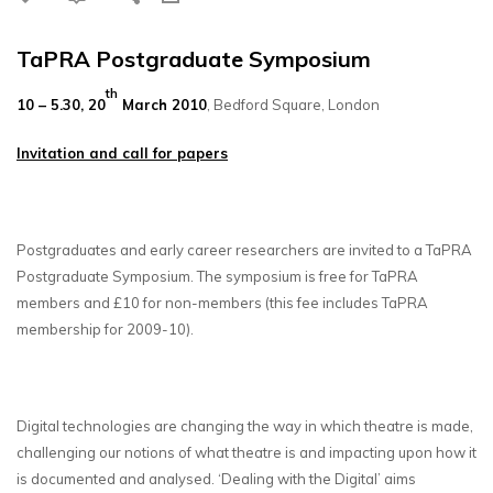
TaPRA Postgraduate Symposium
th
10 – 5.30, 20
March 2010
, Bedford Square, London
Invitation and call for papers
Postgraduates and early career researchers are invited to a TaPRA
Postgraduate Symposium. The symposium is free for TaPRA
members and £10 for non-members (this fee includes TaPRA
membership for 2009-10).
Digital technologies are changing the way in which theatre is made,
challenging our notions of what theatre is and impacting upon how it
is documented and analysed. ‘Dealing with the Digital’ aims