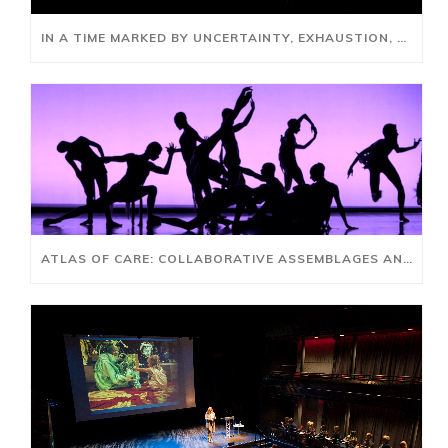
IN A TIME MARKED BY UNCERTAINTY, EXHAUSTION, AND RUPTURE, HOW DO WE GATHER, REFLECT, REIMAGINE AND REBUILD?
ATLAS OF CARE: COLLABORATIVE ASSEMBLAGES AND AI FUTURES