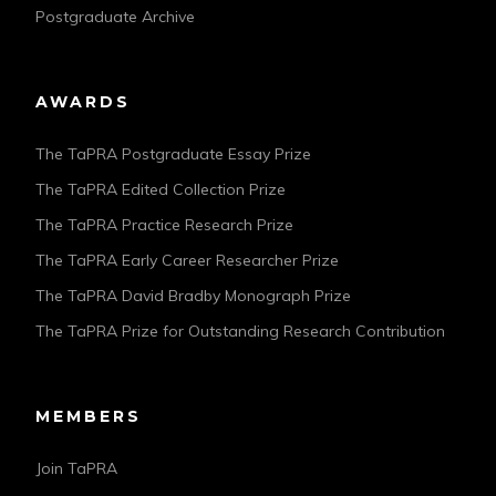
Postgraduate Archive
AWARDS
The TaPRA Postgraduate Essay Prize
The TaPRA Edited Collection Prize
The TaPRA Practice Research Prize
The TaPRA Early Career Researcher Prize
The TaPRA David Bradby Monograph Prize
The TaPRA Prize for Outstanding Research Contribution
MEMBERS
Join TaPRA