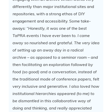
differently than major institutional sites and
repositories, with a strong ethos of DIY
engagement and accessibility. Some take-
aways:
“Honestly, it was one of the best
TaPRA events I have ever been to. I came
away so nourished and grateful. The very idea
of setting up an away day in a radical
archive – as opposed to a seminar room – and
then facilitating an exploration followed by
food (so good) and a conversation, instead of
the traditional mode of conference papers, felt
very inclusive and generative. I also loved how
institutional hierarchies appeared (to me) to
be dismantled in this collaborative way of
doing and thinking, and really appreciated