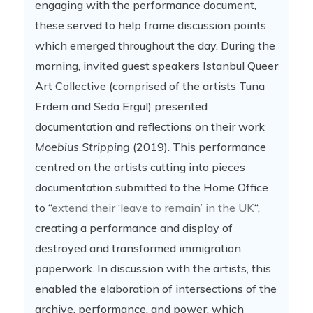
engaging with the performance document,
these served to help frame discussion points
which emerged throughout the day. During the
morning, invited guest speakers Istanbul Queer
Art Collective (comprised of the artists Tuna
Erdem and Seda Ergul) presented
documentation and reflections on their work
Moebius Stripping
(2019). This performance
centred on the artists cutting into pieces
documentation submitted to the Home Office
to “
extend their ‘leave to remain’ in the UK
“,
creating a performance and display of
destroyed and transformed immigration
paperwork. In discussion with the artists, this
enabled the elaboration of intersections of the
archive, performance, and power, which