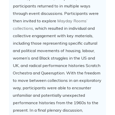
participants returned to in multiple ways
through event discussions. Participants were
then invited to explore
Mayday Rooms’
collections
, which resulted in individual and
collective engagement with key materials,
including those representing specific cultural
and political movements of housing, labour,
women’s and Black struggles in the US and
UK, and radical performance histories Scratch
Orchestra and Queeruption. With the freedom
to move between collections in an exploratory
way, participants were able to encounter
unfamiliar and potentially unexpected
performance histories from the 1960s to the
present. In a final plenary discussion,