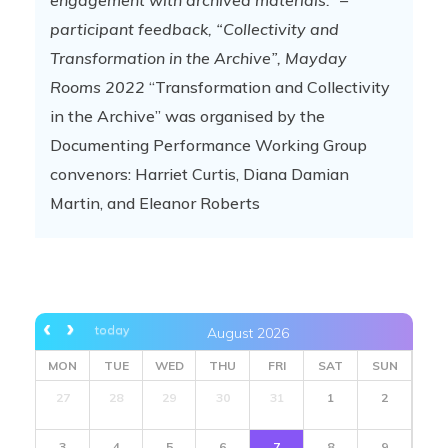
engagement with archived materials.”
–
participant feedback, “Collectivity and
Transformation in the Archive”, Mayday
Rooms 2022
“Transformation and Collectivity
in the Archive” was organised by the
Documenting Performance Working Group
convenors: Harriet Curtis, Diana Damian
Martin, and Eleanor Roberts
today
August 2026
MON
TUE
WED
THU
FRI
SAT
SUN
27
28
29
30
31
1
2
3
4
5
6
7
8
9