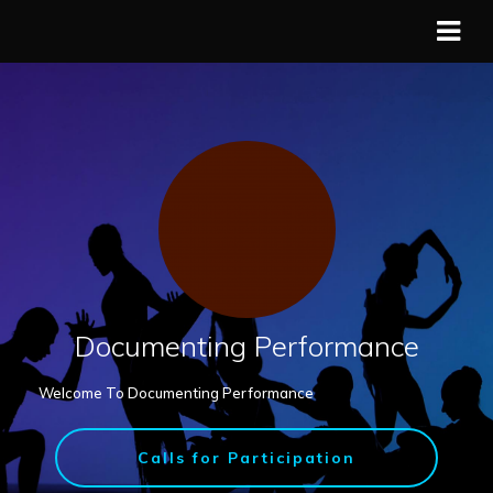
Documenting Performance
Welcome To Documenting Performance
Calls for Participation