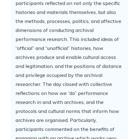
participants reflected on not only the specific
histories and materials themselves, but also
the methods, processes, politics, and affective
dimensions of conducting archival
performance research. This included ideas of
“official” and “unofficial” histories, how
archives produce and enable cultural access
and legitimation, and the positions of distance
and privilege occupied by the archival
researcher. The day closed with collective
reflections on how we “do” performance
research in and with archives, and the
protocols and cultural norms that inform how
archives are organised. Particularly,
participants commented on the benefits of
engaging with an archive which works very