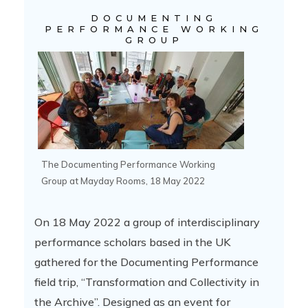
DOCUMENTING
PERFORMANCE WORKING
GROUP
The Documenting Performance Working
Group at Mayday Rooms, 18 May 2022
On 18 May 2022 a group of interdisciplinary
performance scholars based in the UK
gathered for the Documenting Performance
field trip, “Transformation and Collectivity in
the Archive”. Designed as an event for