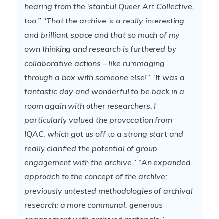
hearing from the Istanbul Queer Art Collective,
too.”
“That the archive is a really interesting
and brilliant space and that so much of my
own thinking and research is furthered by
collaborative actions – like rummaging
through a box with someone else!”
“It was a
fantastic day and wonderful to be back in a
room again with other researchers. I
particularly valued the provocation from
IQAC, which got us off to a strong start and
really clarified the potential of group
engagement with the archive.”
“An expanded
approach to the concept of the archive;
previously untested methodologies of archival
research; a more communal, generous