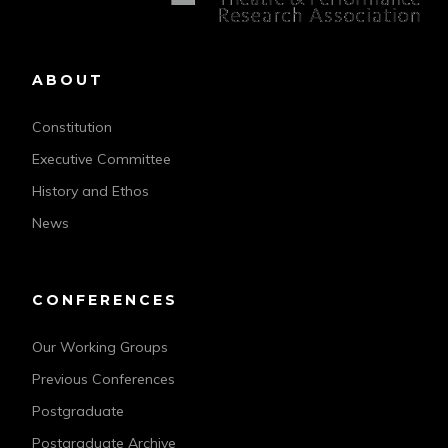
ABOUT
Constitution
Executive Committee
History and Ethos
News
CONFERENCES
Our Working Groups
Previous Conferences
Postgraduate
Postgraduate Archive