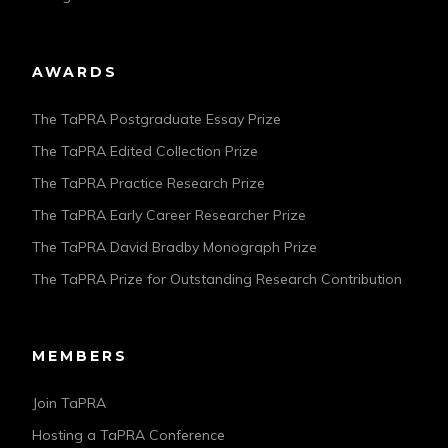
AWARDS
The TaPRA Postgraduate Essay Prize
The TaPRA Edited Collection Prize
The TaPRA Practice Research Prize
The TaPRA Early Career Researcher Prize
The TaPRA David Bradby Monograph Prize
The TaPRA Prize for Outstanding Research Contribution
MEMBERS
Join TaPRA
Hosting a TaPRA Conference