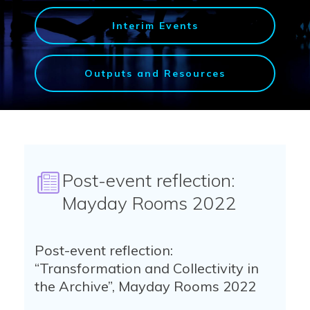
Interim Events
Outputs and Resources
Post-event reflection:
Mayday Rooms 2022
Post-event reflection:
“Transformation and Collectivity in
the Archive”, Mayday Rooms 2022