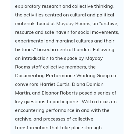
exploratory research and collective thinking,
the activities centred on cultural and political
materials found at
Mayday Rooms
, an “archive,
resource and safe haven for social movements,
experimental and marginal cultures and their
histories” based in central London. Following
an introduction to the space by Mayday
Rooms staff collective members, the
Documenting Performance Working Group co-
convenors Harriet Curtis, Diana Damian
Martin, and Eleanor Roberts posed a series of
key questions to participants. With a focus on
encountering performance in and with the
archive, and processes of collective
transformation that take place through