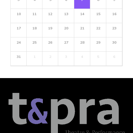
10
11
12
13
14
15
16
17
18
19
20
21
22
23
24
25
26
27
28
29
30
31
1
2
3
4
5
6