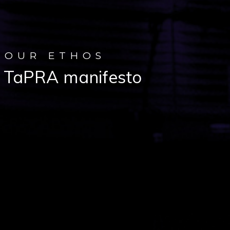
OUR ETHOS
TaPRA manifesto