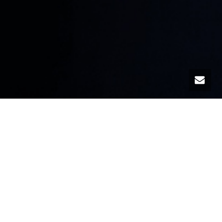
The TaPRA conference manifesto
A conference is a political act – conferencing is a
political practice
A conference is a creative act – conferencing is a