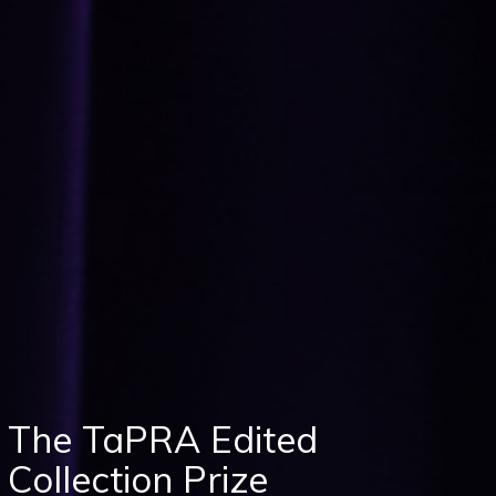
The TaPRA Edited
Collection Prize