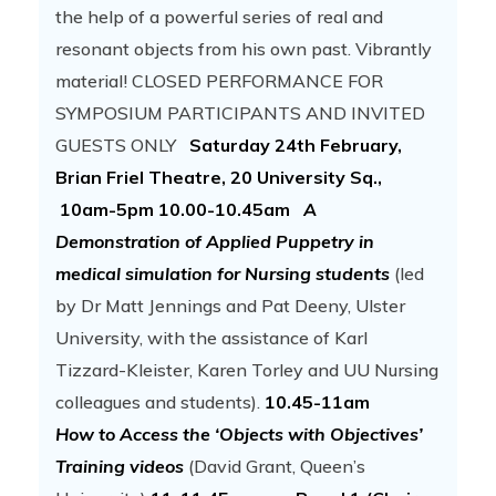
the help of a powerful series of real and
resonant objects from his own past. Vibrantly
material! CLOSED PERFORMANCE FOR
SYMPOSIUM PARTICIPANTS AND INVITED
GUESTS ONLY
Saturday 24th February,
Brian Friel Theatre, 20 University Sq.,
10am-5pm
10.00-10.45am
A
Demonstration of Applied Puppetry in
medical simulation for Nursing students
(led
by Dr Matt Jennings and Pat Deeny, Ulster
University, with the assistance of Karl
Tizzard-Kleister, Karen Torley and UU Nursing
colleagues and students).
10.45-11am
How to Access the ‘Objects with Objectives’
Training videos
(David Grant, Queen’s