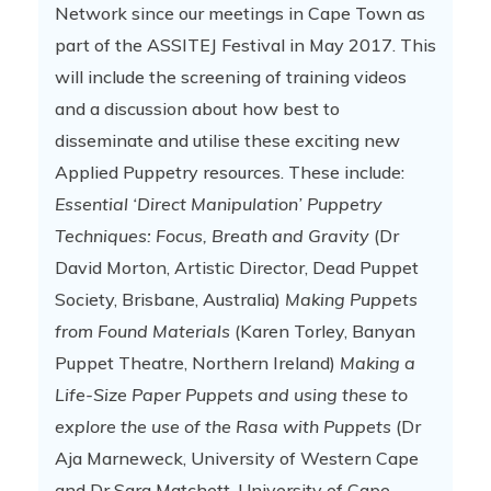
Network since our meetings in Cape Town as
part of the ASSITEJ Festival in May 2017. This
will include the screening of training videos
and a discussion about how best to
disseminate and utilise these exciting new
Applied Puppetry resources. These include:
Essential ‘Direct Manipulation’ Puppetry
Techniques: Focus, Breath and Gravity
(Dr
David Morton, Artistic Director, Dead Puppet
Society, Brisbane, Australia)
Making Puppets
from Found Materials
(Karen Torley, Banyan
Puppet Theatre, Northern Ireland)
Making a
Life-Size Paper Puppets and using these to
explore the use of the Rasa with Puppets
(Dr
Aja Marneweck, University of Western Cape
and Dr Sara Matchett, University of Cape