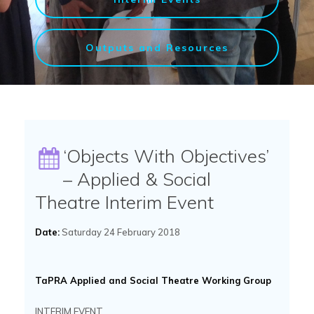
Outputs and Resources
‘Objects With Objectives’
– Applied & Social
Theatre Interim Event
Date:
Saturday 24 February 2018
TaPRA Applied and Social Theatre Working Group
INTERIM EVENT