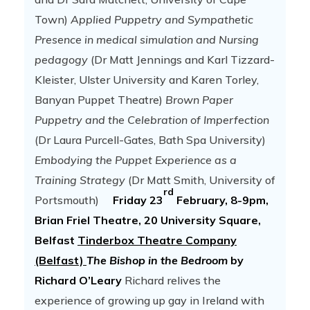
Town)
Applied Puppetry and Sympathetic
Presence in medical simulation and Nursing
pedagogy
(Dr Matt Jennings and Karl Tizzard-
Kleister, Ulster University and Karen Torley,
Banyan Puppet Theatre)
Brown Paper
Puppetry and the Celebration of Imperfection
(Dr Laura Purcell-Gates, Bath Spa University)
Embodying the Puppet Experience as a
Training Strategy
(Dr Matt Smith, University of
rd
Portsmouth)
Friday 23
February, 8-9pm,
Brian Friel Theatre, 20 University Square,
Belfast
Tinderbox Theatre Company
(Belfast)
The Bishop in the Bedroom
by
Richard O’Leary
Richard relives the
experience of growing up gay in Ireland with