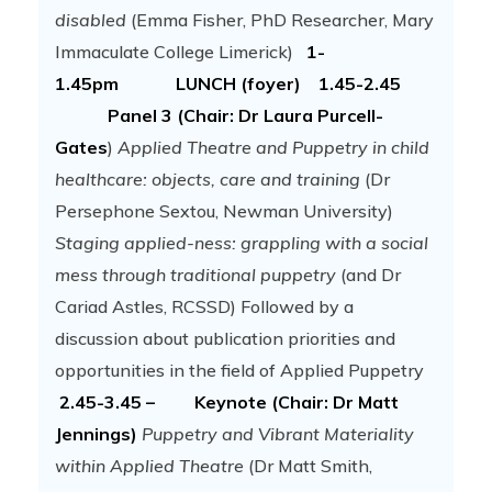
disabled
(Emma Fisher, PhD Researcher, Mary
Immaculate College Limerick)
1-
1.45pm LUNCH (foyer)
1.45-2.45
Panel 3 (Chair: Dr Laura Purcell-
Gates
)
Applied Theatre and Puppetry in child
healthcare: objects, care and training
(Dr
Persephone Sextou, Newman University)
Staging applied-ness: grappling with a social
mess through traditional puppetry
(and Dr
Cariad Astles, RCSSD) Followed by a
discussion about publication priorities and
opportunities in the field of Applied Puppetry
2.45-3.45 – Keynote (Chair: Dr Matt
Jennings)
Puppetry and Vibrant Materiality
within Applied Theatre
(Dr Matt Smith,