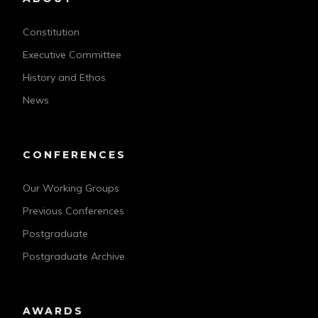
Constitution
Executive Committee
History and Ethos
News
CONFERENCES
Our Working Groups
Previous Conferences
Postgraduate
Postgraduate Archive
AWARDS