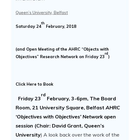
Queen’s University, Belfast
th
Saturday 24
February, 2018
(and Open Meeting of the AHRC “Objects with
rd
Objectives” Research Network on Friday 23
)
Click Here to Book
rd
Friday 23
February, 3-6pm, The Board
Room, 21 University Square, Belfast
AHRC
‘Objectives with Objectives’ Network open
session
(Chair: David Grant, Queen’s
University
) A look back over the work of the