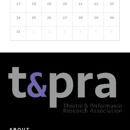
17
18
19
20
21
22
23
24
25
26
27
28
29
30
31
1
2
3
4
5
6
ABOUT