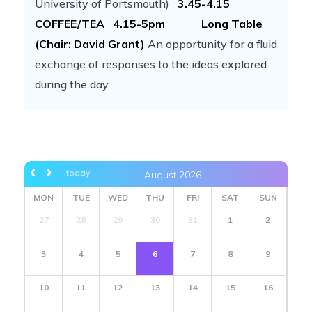
University of Portsmouth)
3.45-4.15
COFFEE/TEA
4.15-5pm Long Table
(Chair: David Grant)
An opportunity for a fluid
exchange of responses to the ideas explored
during the day
today
August 2026
MON
TUE
WED
THU
FRI
SAT
SUN
27
28
29
30
31
1
2
3
4
5
6
7
8
9
10
11
12
13
14
15
16