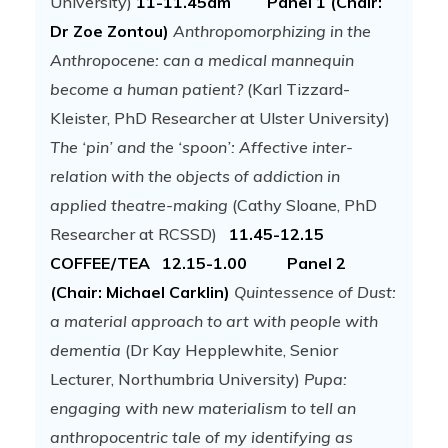
University)
11-11.45am Panel 1 (Chair:
Dr Zoe Zontou)
Anthropomorphizing in the
Anthropocene: can a medical mannequin
become a human patient?
(Karl Tizzard-
Kleister, PhD Researcher at Ulster University)
The ‘pin’ and the ‘spoon’: Affective inter-
relation with the objects of addiction in
applied theatre-making
(Cathy Sloane, PhD
Researcher at RCSSD)
11.45-12.15
COFFEE/TEA
12.15-1.00 Panel 2
(Chair: Michael Carklin)
Quintessence of Dust:
a material approach to art with people with
dementia
(Dr Kay Hepplewhite, Senior
Lecturer, Northumbria University)
Pupa:
engaging with new materialism to tell an
anthropocentric tale of my identifying as