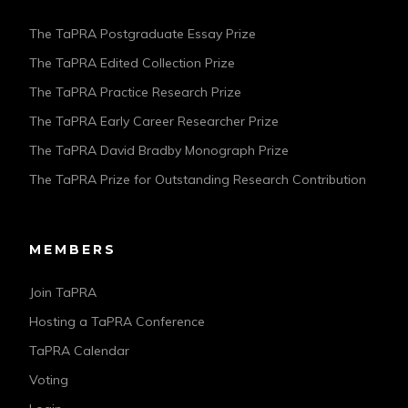
The TaPRA Postgraduate Essay Prize
The TaPRA Edited Collection Prize
The TaPRA Practice Research Prize
The TaPRA Early Career Researcher Prize
The TaPRA David Bradby Monograph Prize
The TaPRA Prize for Outstanding Research Contribution
MEMBERS
Join TaPRA
Hosting a TaPRA Conference
TaPRA Calendar
Voting