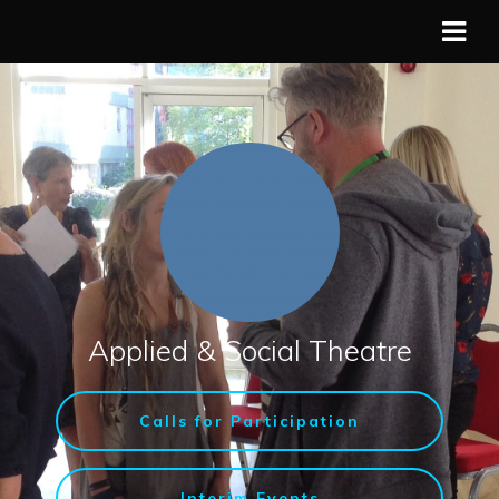
Applied & Social Theatre
Calls for Participation
Interim Events