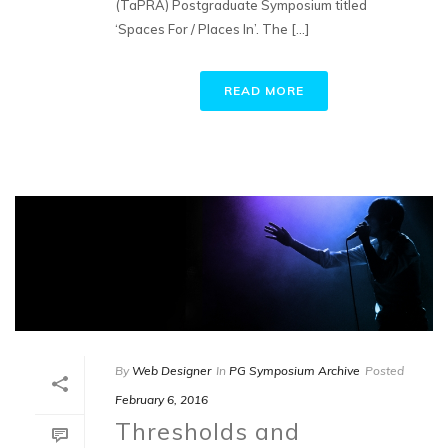
(TaPRA) Postgraduate Symposium titled
‘Spaces For / Places In’. The [...]
READ MORE
By
Web Designer
In
PG Symposium Archive
Posted
February 6, 2016
Thresholds and