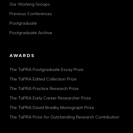
Our Working Groups
Previous Conferences
Postgraduate
Postgraduate Archive
AWARDS
The TaPRA Postgraduate Essay Prize
The TaPRA Edited Collection Prize
The TaPRA Practice Research Prize
The TaPRA Early Career Researcher Prize
The TaPRA David Bradby Monograph Prize
The TaPRA Prize for Outstanding Research Contribution