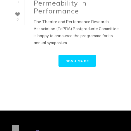
Permeability in
0
Performance
0
The Theatre and Performance Research
Association (TaPRA) Postgraduate Committee
is happy to announce the programme for its
annual symposium.
READ MORE