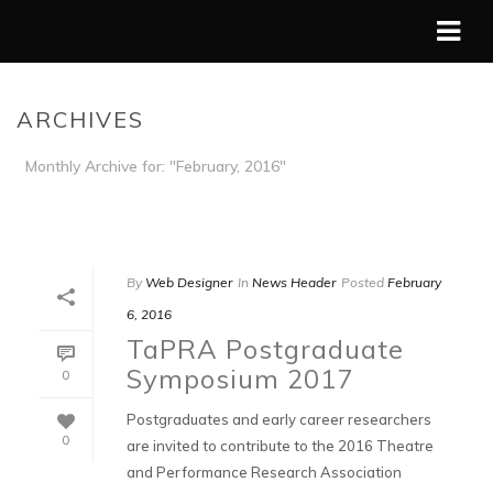
ARCHIVES
Monthly Archive for: "February, 2016"
HOME
/
By
Web Designer
In
News Header
Posted
February
6, 2016
TaPRA Postgraduate
Symposium 2017
0
Postgraduates and early career researchers
0
are invited to contribute to the 2016 Theatre
and Performance Research Association