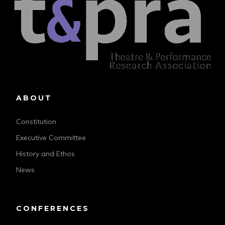
ABOUT
Constitution
Executive Committee
History and Ethos
News
CONFERENCES