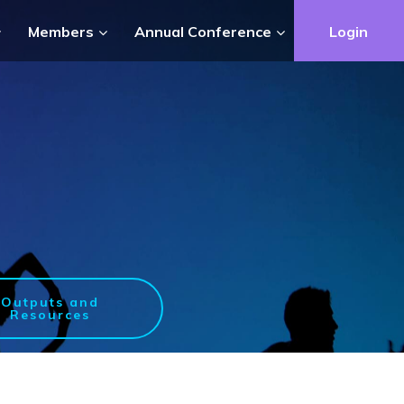
Members
Annual Conference
Login
Outputs and
Resources