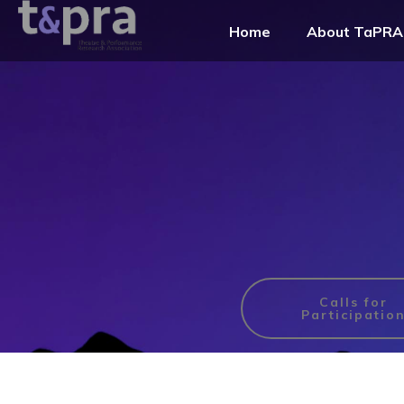
Home
About TaPRA
Calls for
Participatio