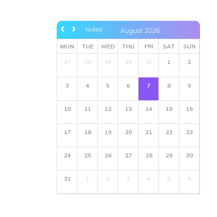
today
August 2026
MON
TUE
WED
THU
FRI
SAT
SUN
27
28
29
30
31
1
2
3
4
5
6
7
8
9
10
11
12
13
14
15
16
17
18
19
20
21
22
23
24
25
26
27
28
29
30
31
1
2
3
4
5
6