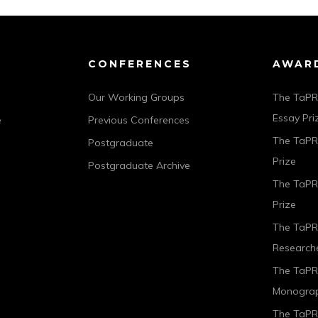
CONFERENCES
AWAR
Our Working Groups
The TaPR
Essay Pri
e
Previous Conferences
The TaPRA
Postgraduate
Prize
Postgraduate Archive
The TaPR
Prize
The TaPR
Researche
The TaPR
Monograp
The TaPRA