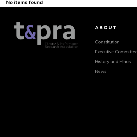
No items found
ABOUT
Constitution
Executive Committe
History and Ethos
News