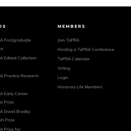
DS
MEMBERS
A Postgraduate
Join TaPRA
ze
Hosting a TaPRA Conference
 Edited Collection
TaPRA Calendar
Voting
A Practice Research
Login
Honorary Life Members
A Early Career
r Prize
A David Bradby
h Prize
 Prize for