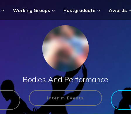
Working Groups
Postgraduate
Awards
Bodies And Performance
Interim Events
n