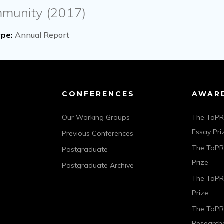
mmunity (2017)
pe:
Annual Report
CONFERENCES
AWAR
Our Working Groups
The TaPR
Essay Pri
e
Previous Conferences
The TaPRA
Postgraduate
Prize
Postgraduate Archive
The TaPR
Prize
The TaPR
Researche