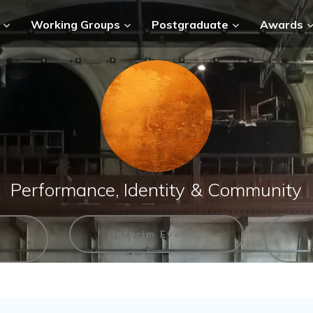
Working Groups
Postgraduate
Awards
Performance, Identity & Community
Interim Events
n