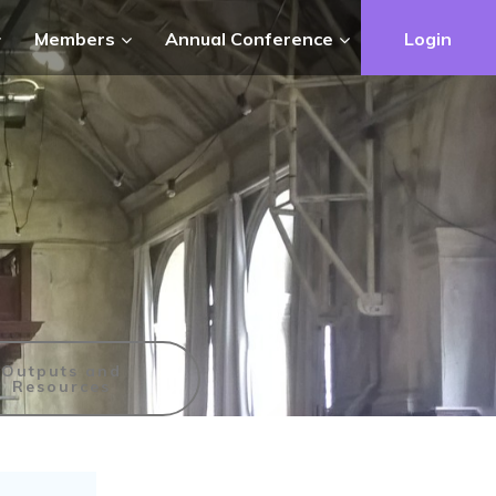
Members
Annual Conference
Login
Outputs and
Resources