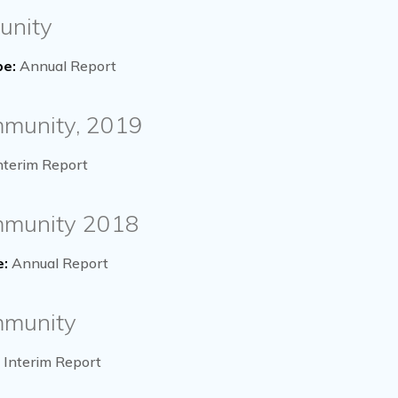
unity
pe:
Annual Report
mmunity, 2019
nterim Report
ommunity 2018
e:
Annual Report
mmunity
Interim Report