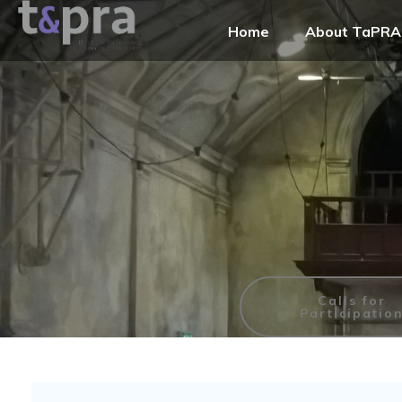
Home
About TaPRA
Calls for
Participatio