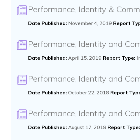
Performance, Identity & Comm
Date Published:
November 4, 2019
Report Ty
Performance, Identity and Co
Date Published:
April 15, 2019
Report Type:
I
Performance, Identity and C
Date Published:
October 22, 2018
Report Typ
Performance, Identity and Co
Date Published:
August 17, 2018
Report Type: