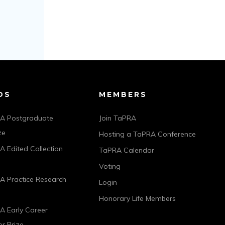
DS
MEMBERS
A Postgraduate
Join TaPRA
ze
Hosting a TaPRA Conference
 Edited Collection
TaPRA Calendar
Voting
A Practice Research
Login
Honorary Life Members
A Early Career
r Prize