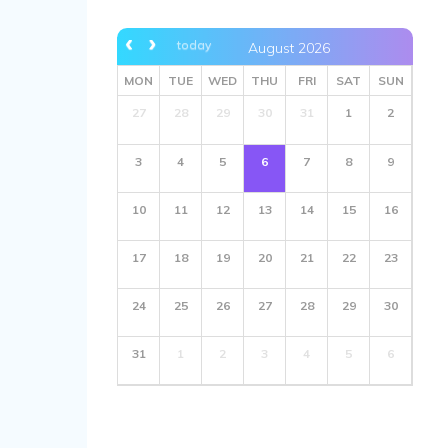
today
August 2026
MON
TUE
WED
THU
FRI
SAT
SUN
27
28
29
30
31
1
2
3
4
5
6
7
8
9
10
11
12
13
14
15
16
17
18
19
20
21
22
23
24
25
26
27
28
29
30
31
1
2
3
4
5
6