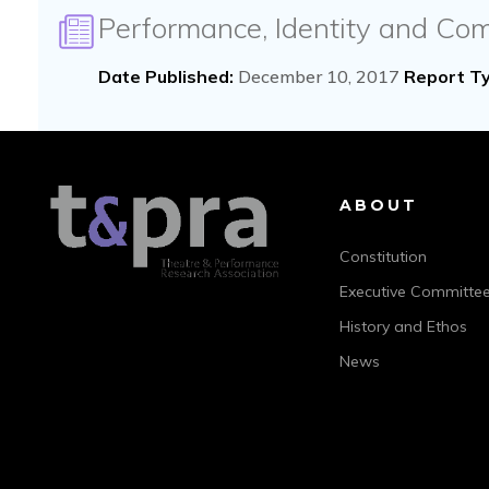
Performance, Identity and Co
Date Published:
December 10, 2017
Report Ty
ABOUT
Constitution
Executive Committe
History and Ethos
News