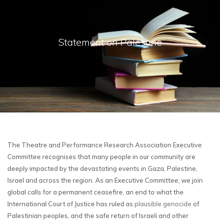
Statement on Palestine
The Theatre and Performance Research Association Executive
Committee recognises that many people in our community are
deeply impacted by the devastating events in Gaza, Palestine,
Israel and across the region. As an Executive Committee, we join
global calls for a permanent ceasefire, an end to what the
International Court of Justice has ruled as
plausible genocide
of
Palestinian peoples, and the safe return of Israeli and other