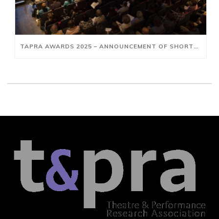
TAPRA AWARDS 2025 – ANNOUNCEMENT OF SHORTLISTS