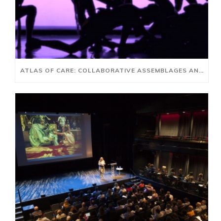
ATLAS OF CARE: COLLABORATIVE ASSEMBLAGES AND AI FUTURES