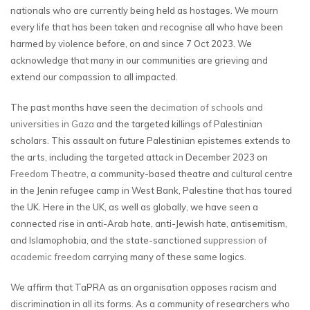
nationals who are currently being held as hostages. We mourn
every life that has been taken and recognise all who have been
harmed by violence before, on and since 7 Oct 2023. We
acknowledge that many in our communities are grieving and
extend our compassion to all impacted.
The past months have seen the
decimation of schools and
universities in Gaza
and the targeted killings of Palestinian
scholars. This assault on future Palestinian epistemes extends to
the arts, including the targeted attack in December 2023 on
Freedom Theatre
, a community-based theatre and cultural centre
in the Jenin refugee camp in West Bank, Palestine that has toured
the UK. Here in the UK, as well as globally, we have seen a
connected rise in anti-Arab hate, anti-Jewish hate, antisemitism,
and Islamophobia, and the state-sanctioned
suppression of
academic freedom
carrying many of these same logics.
We affirm that TaPRA as an organisation opposes racism and
discrimination in all its forms. As a community of researchers who