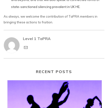
state-sanctioned silencing prevalent in UK HE.
As always, we welcome the contribution of TaPRA members in
bringing these actions to fruition.
Level 1 TaPRA
RECENT POSTS