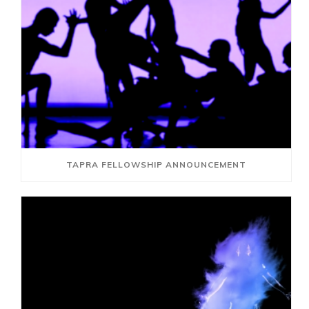
TAPRA FELLOWSHIP ANNOUNCEMENT