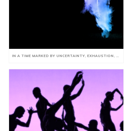
IN A TIME MARKED BY UNCERTAINTY, EXHAUSTION, AND RUPTURE, HOW DO WE GATHER, REFLECT, REIMAGINE AND REBUILD?