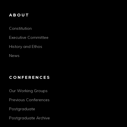
ABOUT
Constitution
Executive Committee
History and Ethos
News
CONFERENCES
Our Working Groups
Previous Conferences
Postgraduate
Postgraduate Archive