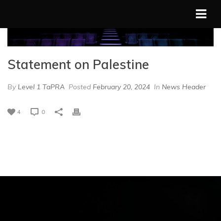
Statement on Palestine
By
Level 1 TaPRA
Posted
February 20, 2024
In
News Header
4
0