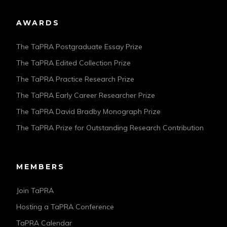
AWARDS
The TaPRA Postgraduate Essay Prize
The TaPRA Edited Collection Prize
The TaPRA Practice Research Prize
The TaPRA Early Career Researcher Prize
The TaPRA David Bradby Monograph Prize
The TaPRA Prize for Outstanding Research Contribution
MEMBERS
Join TaPRA
Hosting a TaPRA Conference
TaPRA Calendar