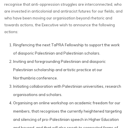
recognise that anti-oppression struggles are interconnected, who
are invested in anticolonial and antiracist futures for our fields, and
who have been moving our organisation beyond rhetoric and
towards actions, the Executive wish to announce the following
actions:
Ringfencing the next TaPRA Fellowship to support the work
of diasporic Palestinian and Palestinian scholars.
Inviting and foregrounding Palestinian and diasporic
Palestinian scholarship and artistic practice at our
Northumbria conference.
Initiating collaboration with Palestinian universities, research
organisations and scholars.
Organising an online workshop on academic freedom for our
members, that recognises the currently heightened targeting
and silencing of pro-Palestinian speech in Higher Education
and beyond, and that will also speak to connected forms of