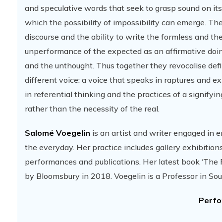
and speculative words that seek to grasp sound on its
which the possibility of impossibility can emerge. Th
discourse and the ability to write the formless and t
unperformance of the expected as an affirmative doing
and the unthought. Thus together they revocalise defi
different voice: a voice that speaks in raptures and ex
in referential thinking and the practices of a signify
rather than the necessity of the real.
Salomé Voegelin
is an artist and writer engaged in en
the everyday. Her practice includes gallery exhibitions,
performances and publications. Her latest book ‘The P
by Bloomsbury in 2018. Voegelin is a Professor in S
Perfo