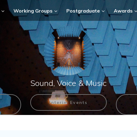
Working Groups
Postgraduate
Awards
Sound, Voice & Music
Interim Events
n