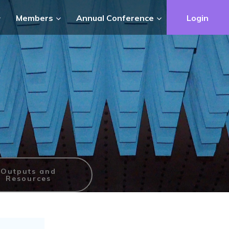
Members
Annual Conference
Login
Outputs and
Resources