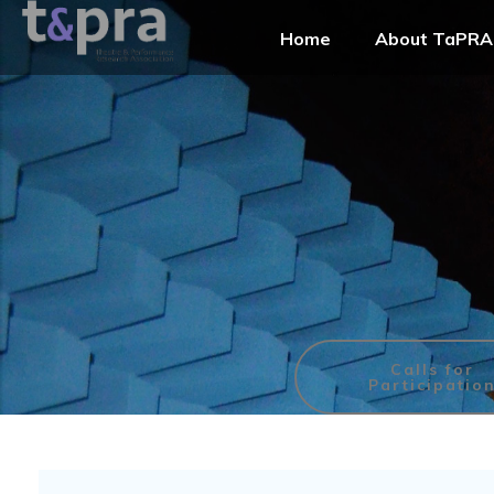
Home
About TaPRA
Calls for
Participatio