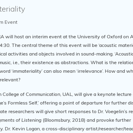
eriality
im Event
will host an interim event at the University of Oxford on Ap
4:30. The central theme of this event will be ‘acoustic materi
sical activities and objects involved in sound-making. ‘Acousti
usic, i.e., their existence as abstractions. What is the relati
word ‘immateriality’ can also mean ‘irrelevance’. How and w
rrelevant?
 College of Communication, UAL, will give a keynote lecture 
s Formless Self,’ offering a point of departure for further d
ate researchers will give short responses to Dr. Voegelin’s r
agments of Listening
(Bloomsbury, 2018) and provoke further
. Dr. Kevin Logan, a cross-disciplinary artist/researcher/teac