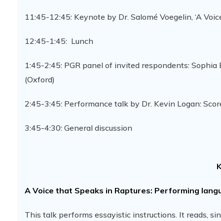
11:45-12:45: Keynote by Dr. Salomé Voegelin, ‘A Voic
12:45-1:45: Lunch
1:45-2:45: PGR panel of invited respondents: Sophi
(Oxford)
2:45-3:45: Performance talk by Dr. Kevin Logan: Scor
3:45-4:30: General discussion
K
A Voice that Speaks in Raptures: Performing langu
This talk performs essayistic instructions. It reads