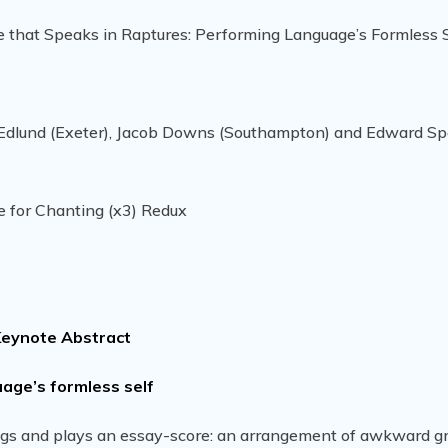
e that Speaks in Raptures: Performing Language’s Formless S
a Edlund (Exeter), Jacob Downs (Southampton) and Edward S
e for Chanting (x3) Redux
eynote Abstract
age’s formless self
, sings and plays an essay-score: an arrangement of awkward