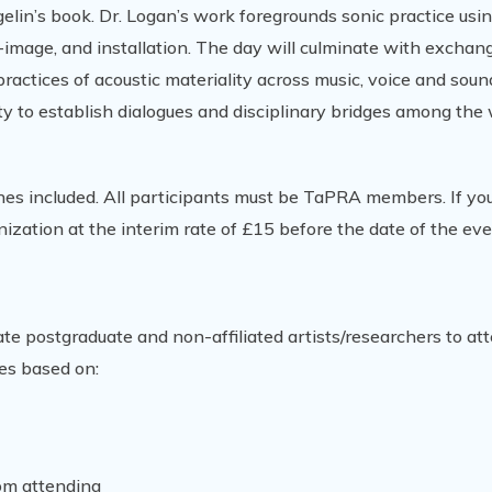
gelin’s book. Dr. Logan’s work foregrounds sonic practice usi
-image, and installation. The day will culminate with exchan
ctices of acoustic materiality across music, voice and soun
ty to establish dialogues and disciplinary bridges among the
hes included. All participants must be TaPRA members. If you
nization at the interim rate of £15 before the date of the eve
ate postgraduate and non-affiliated artists/researchers to att
es based on:
rom attending