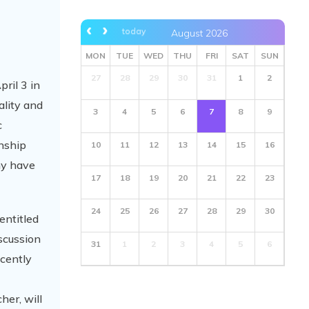
today
August 2026
MON
TUE
WED
THU
FRI
SAT
SUN
27
28
29
30
31
1
2
ril 3 in
ality and
3
4
5
6
7
8
9
c
onship
10
11
12
13
14
15
16
hy have
17
18
19
20
21
22
23
24
25
26
27
28
29
30
entitled
iscussion
31
1
2
3
4
5
6
ecently
her, will