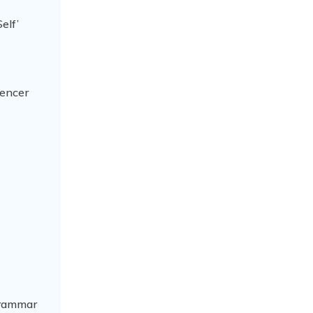
elf’
pencer
 grammar