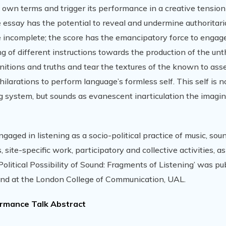
 own terms and trigger its performance in a creative tensio
e essay has the potential to reveal and undermine authoritar
he incomplete; the score has the emancipatory force to engage
 of different instructions towards the production of the un
nitions and truths and tear the textures of the known to asse
hilarations to perform language’s formless self. This self is 
ing system, but sounds as evanescent inarticulation the imagi
gaged in listening as a socio-political practice of music, sou
 site-specific work, participatory and collective activities, as
olitical Possibility of Sound: Fragments of Listening’ was pu
ound at the London College of Communication, UAL.
rmance Talk Abstract