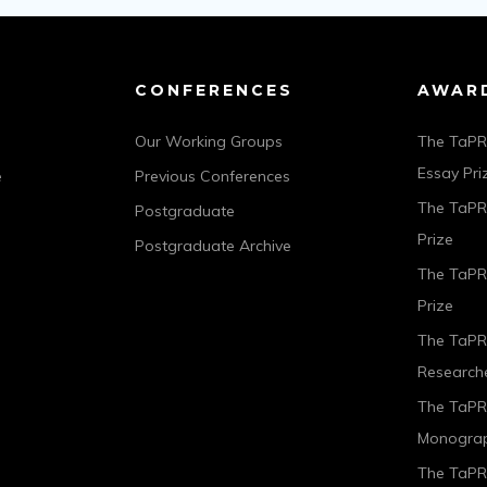
CONFERENCES
AWAR
Our Working Groups
The TaPR
Essay Pri
e
Previous Conferences
The TaPRA
Postgraduate
Prize
Postgraduate Archive
The TaPR
Prize
The TaPR
Researche
The TaPR
Monograp
The TaPRA