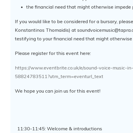
the financial need that might otherwise impede 
If you would like to be considered for a bursary, plea
Konstantinos Thomaidis) at soundvoicemusic@tapra.or
testifying to your financial need that might otherwise
Please register for this event here:
https://www.eventbrite.co.uk/e/sound-voice-music-in
58824783511?utm_term=eventurl_text
We hope you can join us for this event!
11:30-11:45: Welcome & introductions