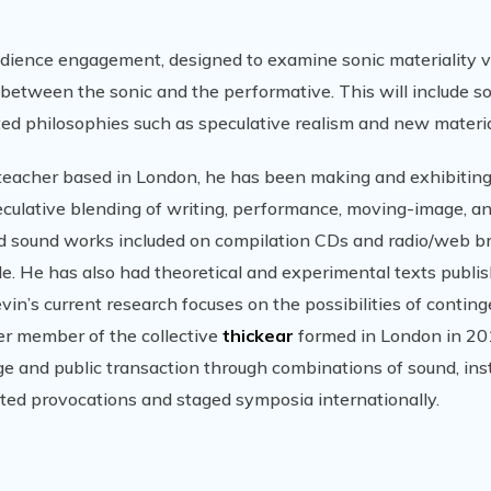
udience engagement, designed to examine sonic materiality 
 between the sonic and the performative. This will include s
ted philosophies such as speculative realism and new materia
r/teacher based in London, he has been making and exhibiting
eculative blending of writing, performance, moving-image, a
had sound works included on compilation CDs and radio/web b
e. He has also had theoretical and experimental texts publis
in’s current research focuses on the possibilities of contin
er member of the collective
thickear
formed in London in 20
 and public transaction through combinations of sound, inst
ed provocations and staged symposia internationally.