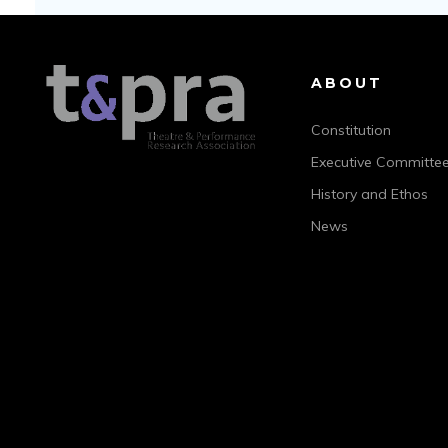
ABOUT
Constitution
Executive Committe
History and Ethos
News