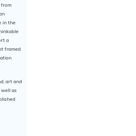
n from
ian
 in the
thinkable
rt a
not framed
nation
nd, art and
 well as
blished