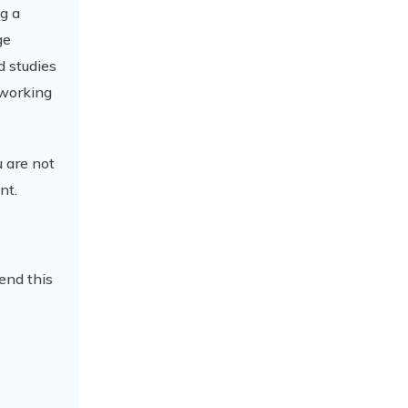
ng a
ge
d studies
 working
 are not
nt.
end this