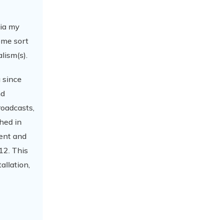
via my
ome sort
lism(s).
 since
nd
roadcasts,
hed in
gent and
12. This
allation,