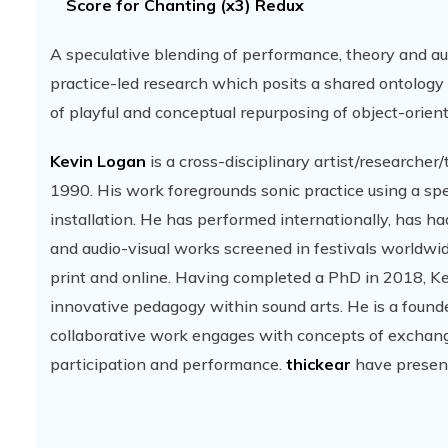
Score for Chanting (x3) Redux
A speculative blending of performance, theory and a
practice-led research which posits a shared ontology
of playful and conceptual repurposing of object-orien
Kevin Logan
is a cross-disciplinary artist/researche
1990. His work foregrounds sonic practice using a sp
installation. He has performed internationally, has 
and audio-visual works screened in festivals worldwid
print and online. Having completed a PhD in 2018, Kev
innovative pedagogy within sound arts. He is a found
collaborative work engages with concepts of exchange
participation and performance.
thickear
have present