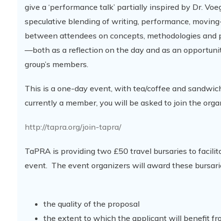
give a ‘performance talk’ partially inspired by Dr. Voe
speculative blending of writing, performance, moving
between attendees on concepts, methodologies and pra
—both as a reflection on the day and as an opportuni
group’s members.
This is a one-day event, with tea/coffee and sandwic
currently a member, you will be asked to join the orga
http://tapra.org/join-tapra/
TaPRA is providing two £50 travel bursaries to facilit
event. The event organizers will award these bursari
the quality of the proposal
the extent to which the applicant will benefit f