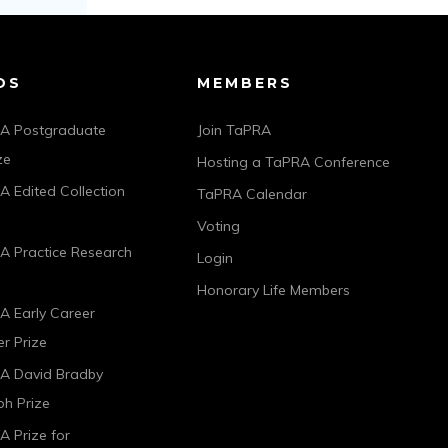
DS
MEMBERS
A Postgraduate
Join TaPRA
ze
Hosting a TaPRA Conference
 Edited Collection
TaPRA Calendar
Voting
A Practice Research
Login
Honorary Life Members
A Early Career
r Prize
A David Bradby
h Prize
 Prize for