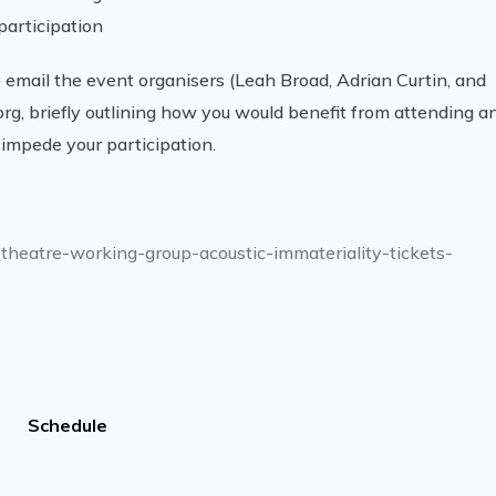
participation
se email the event organisers (Leah Broad, Adrian Curtin, and
g, briefly outlining how you would benefit from attending a
 impede your participation.
-theatre-working-group-acoustic-immateriality-tickets-
Schedule