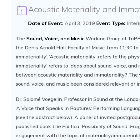
Acoustic Materiality and Immat
Date of Event:
April 3, 2019
Event Type:
Inter
The
Sound, Voice, and Music
Working Group of TaPRA 
the Denis Arnold Hall, Faculty of Music, from 11:30 to 
immateriality’. ‘Acoustic materiality’ refers to the phy
immateriality’ refers to
ideas
about sound, voice, and m
between acoustic materiality and immateriality? The 
sound, voice, and music been considered relevant or i
Dr. Salomé Voegelin, Professor in Sound at the London
‘A Voice that Speaks in Raptures: Performing Language’
(see the abstract below). A panel of invited postgradu
published book
The Political Possibility of Sound: Fr
engagement with the topic of materiality/immateriality