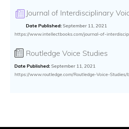
Journal of Interdisciplinary Vo
Date Published:
September 11, 2021
https://www.intellectbooks.com/journal-of-interdiscip
Routledge Voice Studies
Date Published:
September 11, 2021
https://www.routledge.com/Routledge-Voice-Studies/