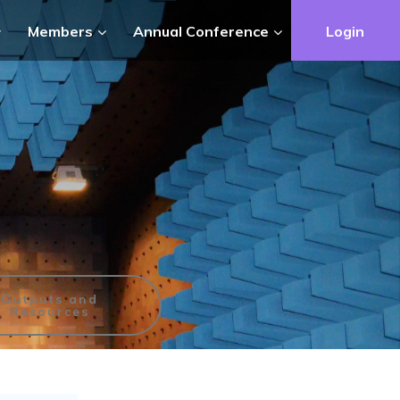
Members
Annual Conference
Login
Outputs and
Resources