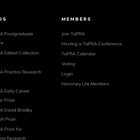
DS
MEMBERS
A Postgraduate
Join TaPRA
ze
Hosting a TaPRA Conference
 Edited Collection
TaPRA Calendar
Voting
A Practice Research
Login
Honorary Life Members
A Early Career
r Prize
A David Bradby
h Prize
 Prize for
ing Research