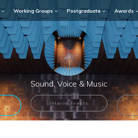
Working Groups
Postgraduate
Awards
Sound, Voice & Music
Interim Events
n