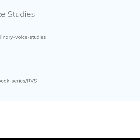
ice Studies
linary-voice-studies
book-series/RVS