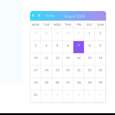
today
August 2026
MON
TUE
WED
THU
FRI
SAT
SUN
27
28
29
30
31
1
2
3
4
5
6
7
8
9
10
11
12
13
14
15
16
17
18
19
20
21
22
23
24
25
26
27
28
29
30
31
1
2
3
4
5
6