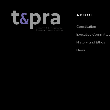
ABOUT
Constitution
Executive Committe
History and Ethos
News