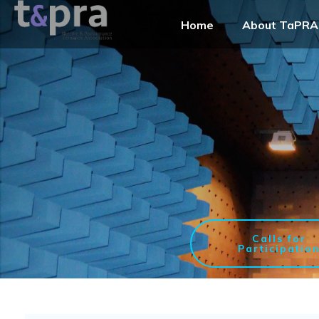
Home
About TaPRA
Calls for
Participatio