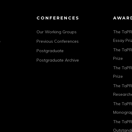
CONFERENCES
AWAR
Our Working Groups
The TaPR
Essay Pri
e
Previous Conferences
The TaPRA
Postgraduate
Prize
Postgraduate Archive
The TaPR
Prize
The TaPR
Researche
The TaPR
Monograp
The TaPRA
Outstand